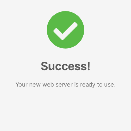
Success!
Your new web server is ready to use.